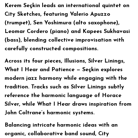
Kerem Seçkin leads an international quintet on
City Sketches, featuring Valerio Apuzzo
(trumpet), Sen Yoshimura (alto saxophone),
Leomar Cordero (piano) and Kapees Sukhavasi
(bass), blending collective improvisation with
carefully constructed compositions.
Across its four pieces, Illusions, Silver Linings,
What I Hear and Patience — Seçkin explores
modern jazz harmony while engaging with the
tradition. Tracks such as Silver Linings subtly
reference the harmonic language of Horace
Silver, while What I Hear draws inspiration from
John Coltrane’s harmonic systems.
Balancing intricate harmonic ideas with an
organic, collaborative band sound, City