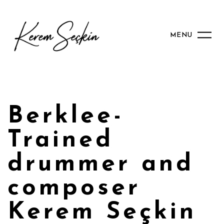
MENU
Berklee-
Trained
drummer and
composer
Kerem Seçkin