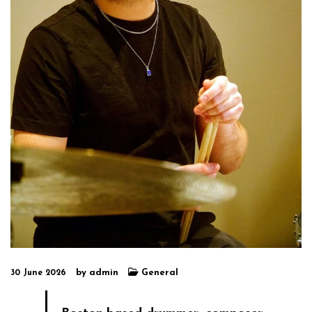
by
admin
General
30 June 2026