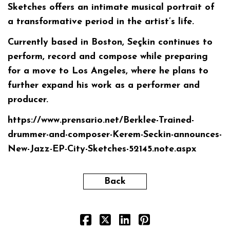
Sketches offers an intimate musical portrait of
a transformative period in the artist’s life.
Currently based in Boston, Seçkin continues to
perform, record and compose while preparing
for a move to Los Angeles, where he plans to
further expand his work as a performer and
producer.
https://www.prensario.net/Berklee-Trained-
drummer-and-composer-Kerem-Seckin-announces-
New-Jazz-EP-City-Sketches-52145.note.aspx
Back