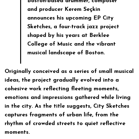
Boston-based drummer, composer
and producer Kerem Seçkin
announces his upcoming EP City
Sketches, a four-track jazz project
shaped by his years at Berklee
College of Music and the vibrant
musical landscape of Boston.
Originally conceived as a series of small musical
ideas, the project gradually evolved into a
cohesive work reflecting fleeting moments,
emotions and impressions gathered while living
in the city. As the title suggests, City Sketches
captures fragments of urban life, from the
rhythm of crowded streets to quiet reflective
moments.