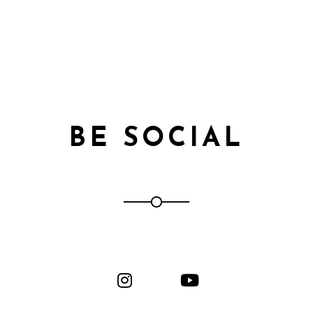
BE SOCIAL