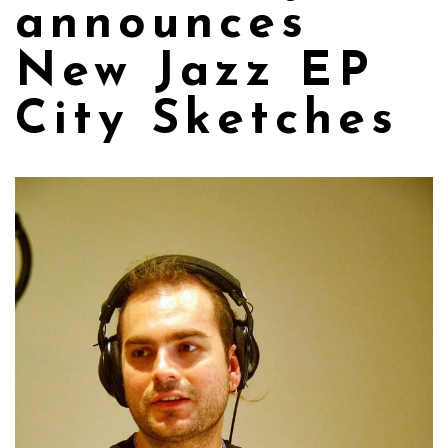
announces
New Jazz EP
City Sketches