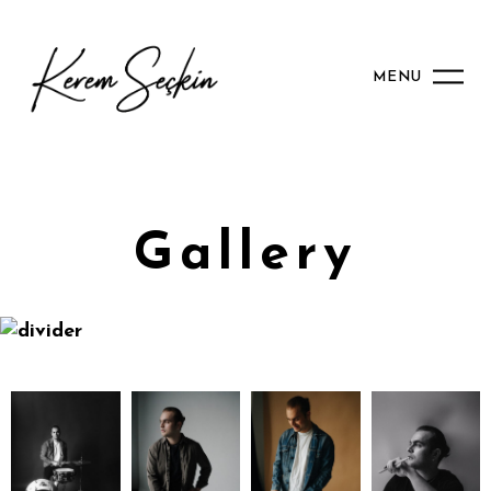
MENU
Gallery