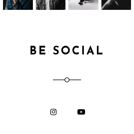
BE SOCIAL