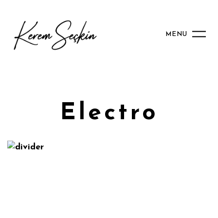
MENU
2024
2017
2021
2017
Electro