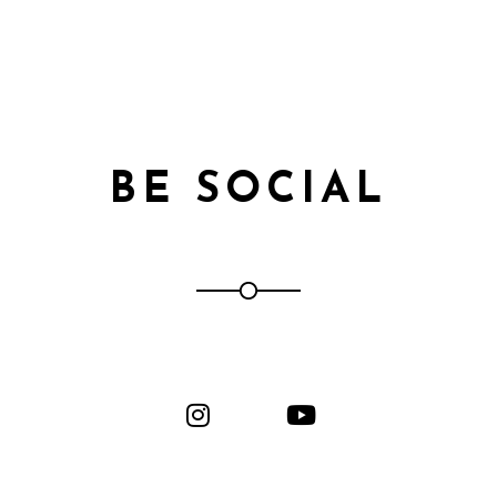
BE SOCIAL